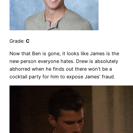
Grade:
C
Now that Ben is gone, it looks like James is the
new person everyone hates. Drew is absolutely
abhorred when he finds out there won’t be a
cocktail party for him to expose James’ fraud.