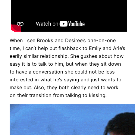
When I see Brooks and Desiree’s one-on-one
time, I can’t help but flashback to Emily and Arie’s
eerily similar relationship. She gushes about how
easy it is to talk to him, but when they sit down
to have a conversation she could not be less
interested in what he’s saying and just wants to
make out. Also, they both clearly need to work
on their transition from talking to kissing
.