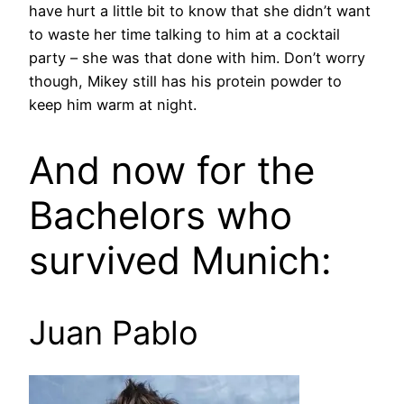
have hurt a little bit to know that she didn’t want
to waste her time talking to him at a cocktail
party – she was that done with him. Don’t worry
though, Mikey still has his protein powder to
keep him warm at night.
And now for the
Bachelors who
survived Munich:
Juan Pablo