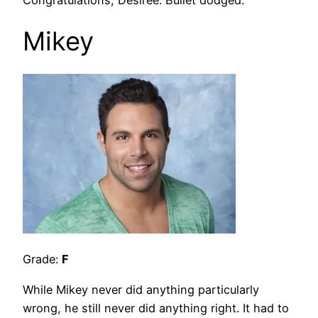
Mikey
Grade:
F
While Mikey never did anything particularly
wrong, he still never did anything right. It had to