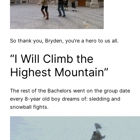
So thank you, Bryden, you’re a hero to us all.
“I Will Climb the
Highest Mountain”
The rest of the Bachelors went on the group date
every 8-year old boy dreams of: sledding and
snowball fights.