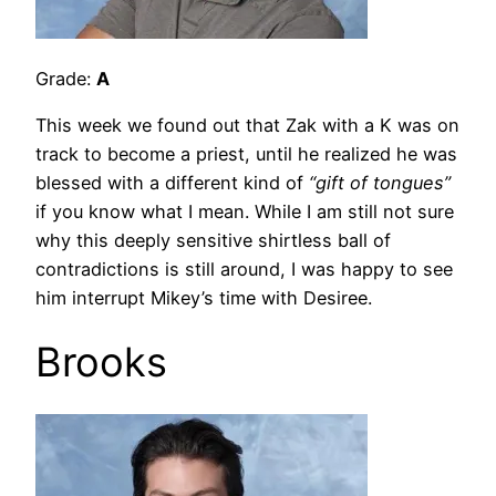
Grade:
A
This week we found out that Zak with a K was on
track to become a priest, until he realized he was
blessed with a different kind of
“gift of tongues”
if you know what I mean. While I am still not sure
why this deeply sensitive shirtless ball of
contradictions is still around, I was happy to see
him interrupt Mikey’s time with Desiree.
Brooks