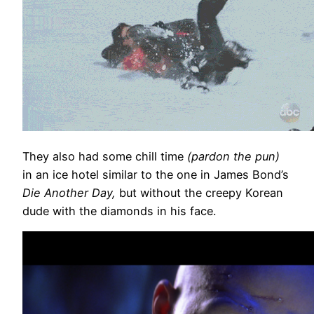
They also had some chill time
(pardon the pun)
in an ice hotel similar to the one in James Bond’s
Die Another Day,
but without the creepy Korean
dude with the diamonds in his face.