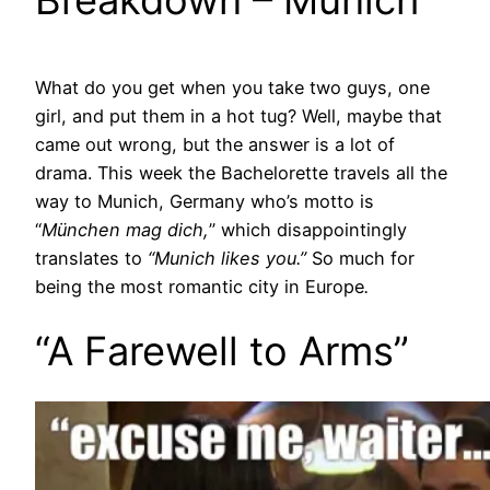
Breakdown – Munich
What do you get when you take two guys, one
girl, and put them in a hot tug? Well, maybe that
came out wrong, but the answer is a lot of
drama. This week the Bachelorette travels all the
way to Munich, Germany who’s motto is
“
München mag dich,
” which disappointingly
translates to
“Munich likes you.”
So much for
being the most romantic city in Europe
.
“A Farewell to Arms”