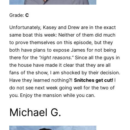
Grade:
C
Unfortunately, Kasey and Drew are in the exact
same boat this week: Neither of them did much
to prove themselves on this episode, but they
both have plans to expose James for not being
there for the
“right reasons.”
Since all the guys in
the house have made it clear that they are all
fans of the show, I am shocked by their decision.
Have they learned nothing?!
Snitches get cut!
I
do not see next week going well for the two of
you. Enjoy the mansion while you can.
Michael G.