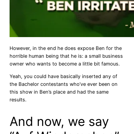
However, in the end he does expose Ben for the
horrible human being that he is: a small business
owner who wants to become a little bit famous.
Yeah, you could have basically inserted any of
the Bachelor contestants who’ve ever been on
this show in Ben’s place and had the same
results.
And now, we say