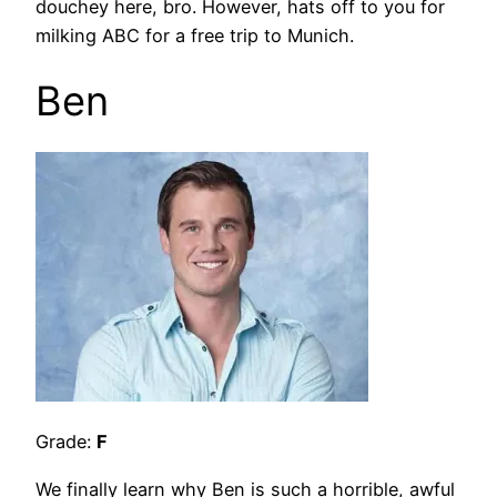
douchey here, bro. However, hats off to you for
milking ABC for a free trip to Munich.
Ben
Grade:
F
We finally learn why Ben is such a horrible, awful