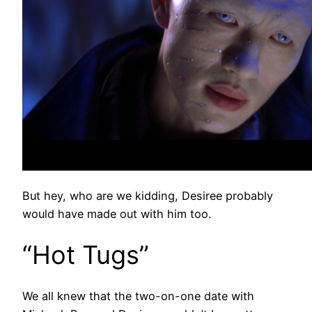
But hey, who are we kidding, Desiree probably
would have made out with him too.
“Hot Tugs”
We all knew that the two-on-one date with