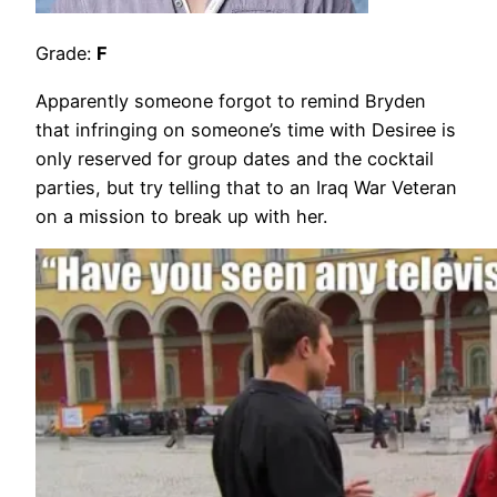
Grade:
F
Apparently someone forgot to remind Bryden
that infringing on someone’s time with Desiree is
only reserved for group dates and the cocktail
parties, but try telling that to an Iraq War Veteran
on a mission to break up with her.