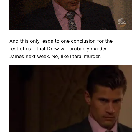
And this only leads to one conclusion for the
rest of us – that Drew will probably murder
James next week. No, like literal murder.