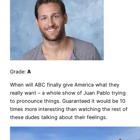
Grade:
A
When will ABC finally give America what they
really want – a whole show of Juan Pablo trying
to pronounce things. Guaranteed it would be 10
times more interesting than watching the rest of
these dudes talking about their feelings.