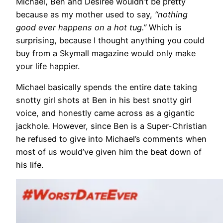
Michael, Ben and Desiree wouldn’t be pretty
because as my mother used to say,
“nothing
good ever happens on a hot tug.”
Which is
surprising, because I thought anything you could
buy from a Skymall magazine would only make
your life happier.
Michael basically spends the entire date taking
snotty girl shots at Ben in his best snotty girl
voice, and honestly came across as a gigantic
jackhole. However, since Ben is a Super-Christian
he refused to give into Michael’s comments when
most of us would’ve given him the beat down of
his life.