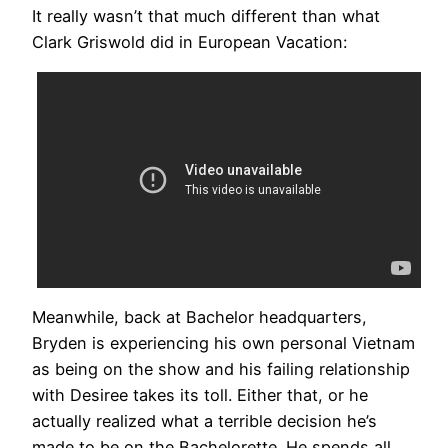
It really wasn’t that much different than what
Clark Griswold did in European Vacation:
Meanwhile, back at Bachelor headquarters,
Bryden is experiencing his own personal Vietnam
as being on the show and his failing relationship
with Desiree takes its toll. Either that, or he
actually realized what a terrible decision he’s
made to be on the Bachelorette. He spends all