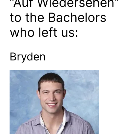
“Auf Wiedersehen”
to the Bachelors
who left us:
Bryden