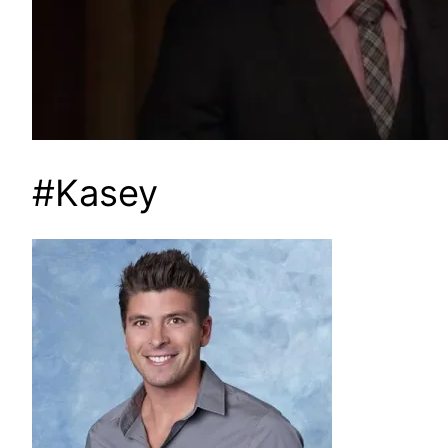
#Kasey