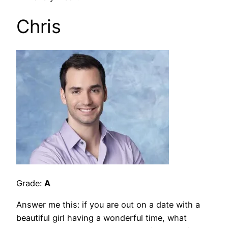
Chris
Grade:
A
Answer me this: if you are out on a date with a
beautiful girl having a wonderful time, what