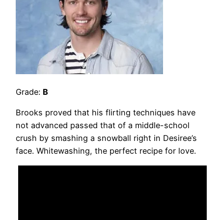
Grade:
B
Brooks proved that his flirting techniques have
not advanced passed that of a middle-school
crush by smashing a snowball right in Desiree’s
face. Whitewashing, the perfect recipe for love.