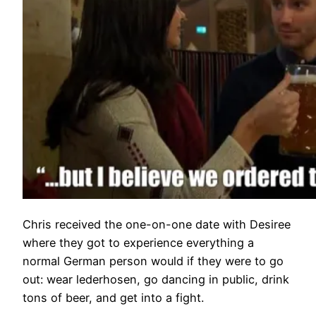
Chris received the one-on-one date with Desiree
where they got to experience everything a
normal German person would if they were to go
out: wear lederhosen, go dancing in public, drink
tons of beer, and get into a fight.