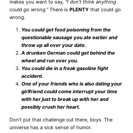
makes you want to say,
“I don’t think anything
could go wrong.”
There is
PLENTY
that could go
wrong.
You could get food poisoning from the
questionable sausage you ate earlier and
throw up all over your date.
A drunken German could get behind the
wheel and run over you.
You could die in a freak gasoline fight
accident.
One of your friends who is also dating your
girlfriend could come interrupt your time
with her just to break up with her and
possibly crush her heart.
Don’t put that challenge out there, boys. The
universe has a sick sense of humor.