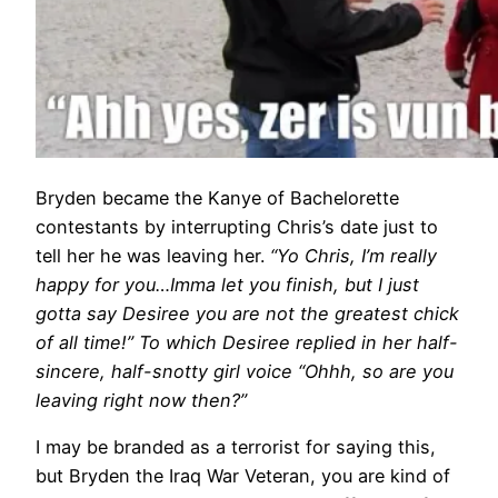
Bryden became the Kanye of Bachelorette
contestants by interrupting Chris’s date just to
tell her he was leaving her.
“Yo Chris, I’m really
happy for you…Imma let you finish, but I just
gotta say Desiree you are not the greatest chick
of all time!” To which Desiree replied in her half-
sincere, half-snotty girl voice “Ohhh, so are you
leaving right now then?”
I may be branded as a terrorist for saying this,
but Bryden the Iraq War Veteran, you are kind of