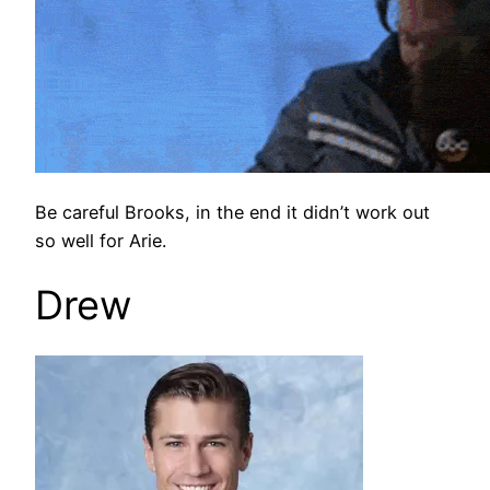
Be careful Brooks, in the end it didn’t work out
so well for Arie.
Drew