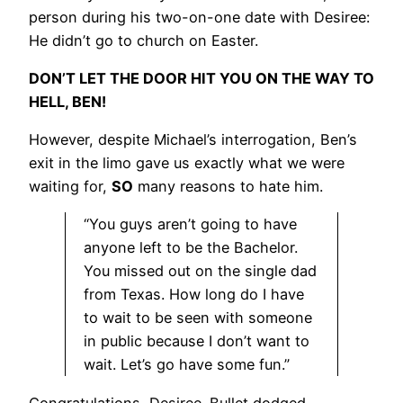
person during his two-on-one date with Desiree:
He didn’t go to church on Easter.
DON’T LET THE DOOR HIT YOU ON THE WAY TO
HELL, BEN!
However, despite Michael’s interrogation, Ben’s
exit in the limo gave us exactly what we were
waiting for,
SO
many reasons to hate him.
“You guys aren’t going to have
anyone left to be the Bachelor.
You missed out on the single dad
from Texas. How long do I have
to wait to be seen with someone
in public because I don’t want to
wait. Let’s go have some fun.”
Congratulations, Desiree. Bullet dodged.