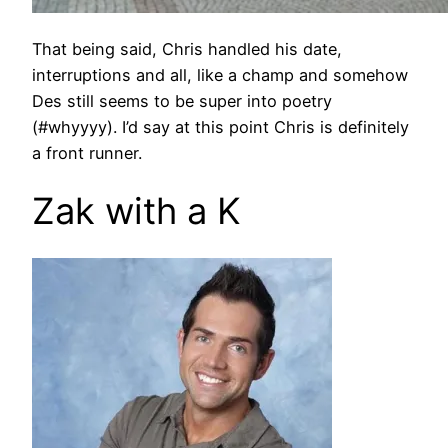
That being said, Chris handled his date,
interruptions and all, like a champ and somehow
Des still seems to be super into poetry
(#whyyyy). I’d say at this point Chris is definitely
a front runner.
Zak with a K