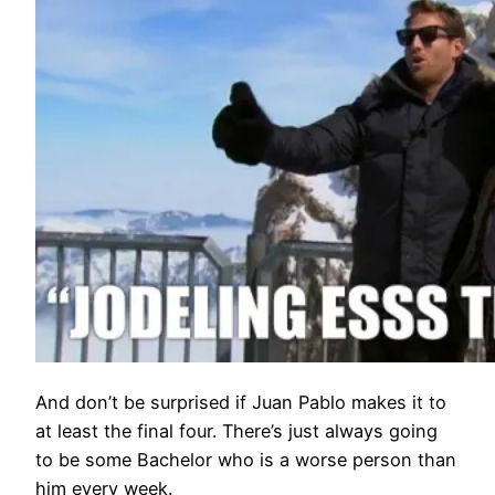
And don’t be surprised if Juan Pablo makes it to
at least the final four. There’s just always going
to be some Bachelor who is a worse person than
him every week.