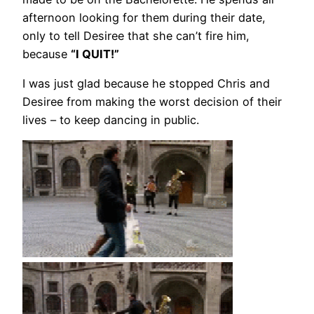
afternoon looking for them during their date,
only to tell Desiree that she can’t fire him,
because
“I QUIT!”
I was just glad because he stopped Chris and
Desiree from making the worst decision of their
lives – to keep dancing in public.