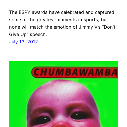
The ESPY awards have celebrated and captured
some of the greatest moments in sports, but
none will match the emotion of Jimmy V’s “Don’t
Give Up” speech.
July 13, 2012