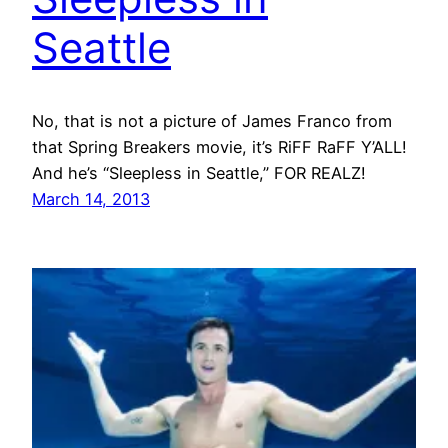
Seattle
No, that is not a picture of James Franco from
that Spring Breakers movie, it’s RiFF RaFF Y’ALL!
And he’s “Sleepless in Seattle,” FOR REALZ!
March 14, 2013