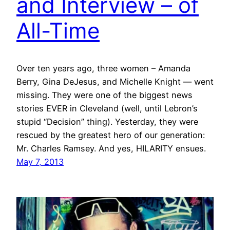
and Interview – of
All-Time
Over ten years ago, three women – Amanda
Berry, Gina DeJesus, and Michelle Knight — went
missing. They were one of the biggest news
stories EVER in Cleveland (well, until Lebron’s
stupid “Decision” thing). Yesterday, they were
rescued by the greatest hero of our generation:
Mr. Charles Ramsey. And yes, HILARITY ensues.
May 7, 2013