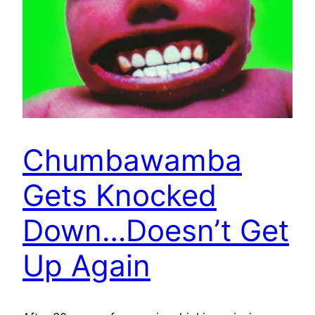
Chumbawamba
Gets Knocked
Down…Doesn’t Get
Up Again