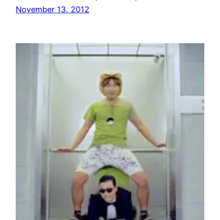
November 13, 2012