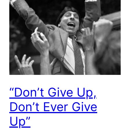
“Don’t Give Up,
Don’t Ever Give
Up”