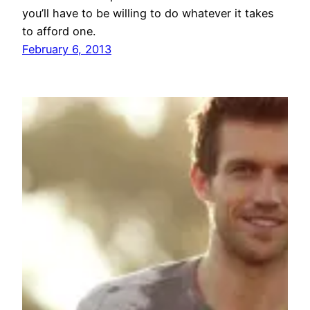
you’ll have to be willing to do whatever it takes
to afford one.
February 6, 2013