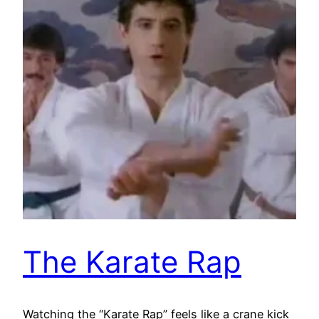
The Karate Rap
Watching the “Karate Rap” feels like a crane kick