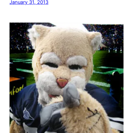
January 31, 2013