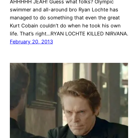
AHHHHH JEAH! Guess what folks? Olympic
swimmer and all-around bro Ryan Lochte has
managed to do something that even the great
Kurt Cobain couldn’t do when he took his own
life. That’s right…RYAN LOCHTE KILLED NIRVANA.
February 20, 2013