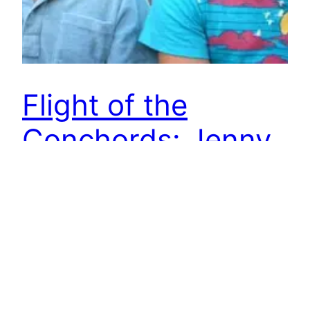
Flight of the
Conchords: Jenny
Remember these New Zealanders?
June 21, 2012