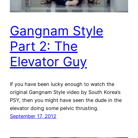
Gangnam Style
Part 2: The
Elevator Guy
If you have been lucky enough to watch the
original Gangnam Style video by South Korea’s
PSY, then you might have seen the dude in the
elevator doing some pelvic thrusting.
September 17, 2012