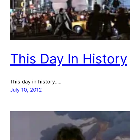
This Day In History
This day in history…..
July 10, 2012