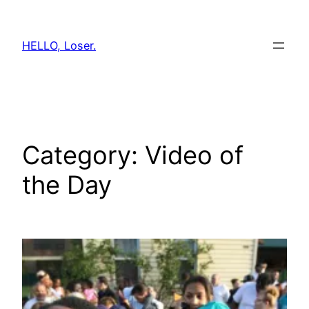
Skip
to
HELLO, Loser.
content
Category:
Video of
the Day