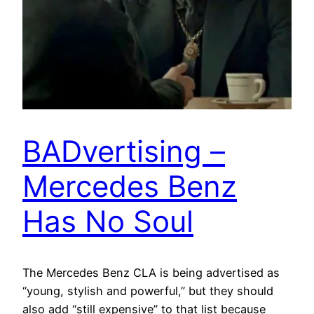
BADvertising –
Mercedes Benz
Has No Soul
The Mercedes Benz CLA is being advertised as
“young, stylish and powerful,” but they should
also add “still expensive” to that list because