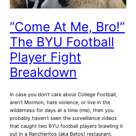
“Come At Me, Bro!”
The BYU Football
Player Fight
Breakdown
In case you don’t care about College Football,
aren’t Mormon, hate violence, or live in the
wilderness for days at a time (me), then you
probably haven’t seen the surveillance videos
that caught two BYU football players brawling it
out in a Rancheritos (aka Betos) restaurant.