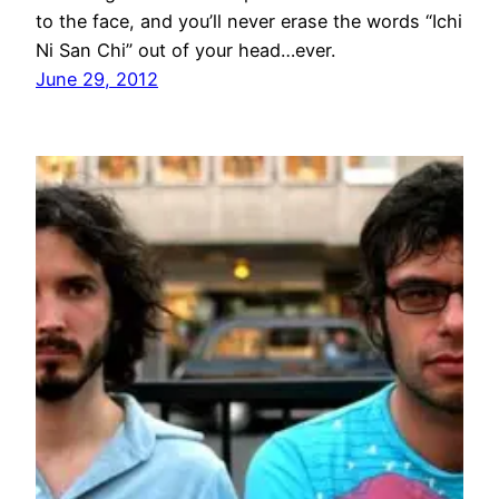
to the face, and you’ll never erase the words “Ichi
Ni San Chi” out of your head…ever.
June 29, 2012