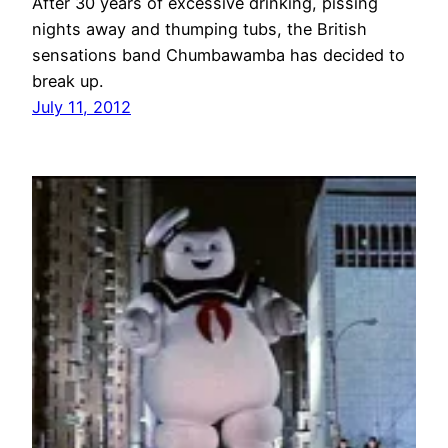
After 30 years of excessive drinking, pissing
nights away and thumping tubs, the British
sensations band Chumbawamba has decided to
break up.
July 11, 2012