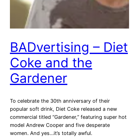
BADvertising – Diet
Coke and the
Gardener
To celebrate the 30th anniversary of their
popular soft drink, Diet Coke released a new
commercial titled “Gardener,” featuring super hot
model Andrew Cooper and five desperate
women. And yes…it’s totally awful.