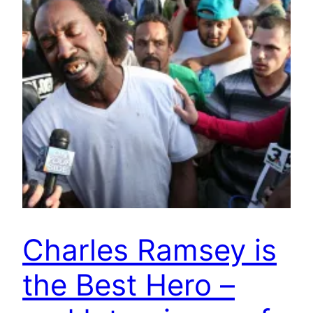
Charles Ramsey is
the Best Hero –