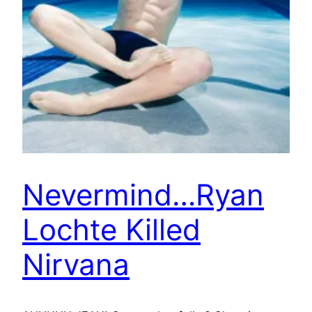
Nevermind…Ryan
Lochte Killed
Nirvana