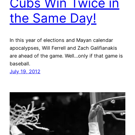
Cubs Win Twice in
the Same Day!
In this year of elections and Mayan calendar
apocalypses, Will Ferrell and Zach Galifianakis
are ahead of the game. Well…only if that game is
baseball.
July 19, 2012