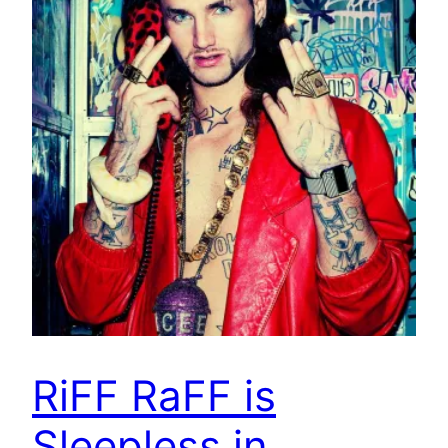
RiFF RaFF is
Sleepless in