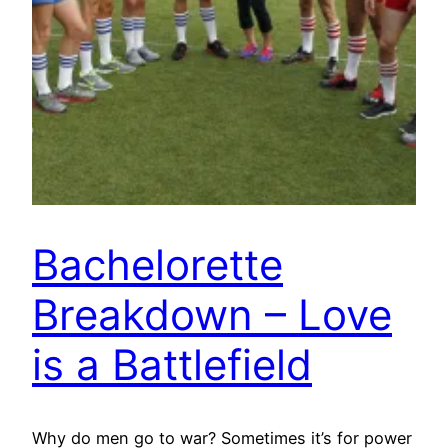
Bachelorette
Breakdown – Love
is a Battlefield
Why do men go to war? Sometimes it’s for power