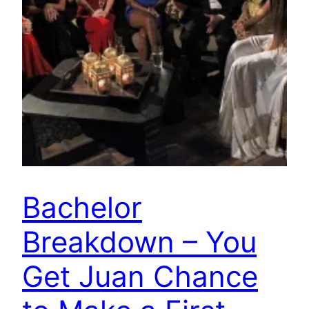
Bachelor
Breakdown – You
Get Juan Chance