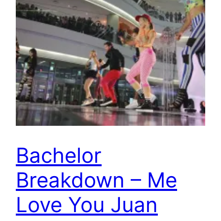
Bachelor
Breakdown – Me
Love You Juan