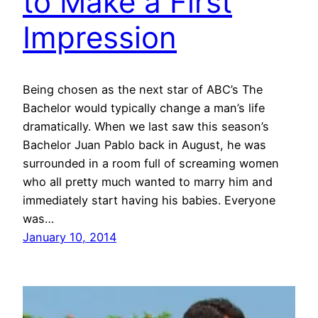
to Make a First
Impression
Being chosen as the next star of ABC’s The
Bachelor would typically change a man’s life
dramatically. When we last saw this season’s
Bachelor Juan Pablo back in August, he was
surrounded in a room full of screaming women
who all pretty much wanted to marry him and
immediately start having his babies. Everyone
was…
January 10, 2014