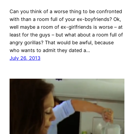
Can you think of a worse thing to be confronted
with than a room full of your ex-boyfriends? Ok,
well maybe a room of ex-girlfriends is worse – at
least for the guys – but what about a room full of
angry gorillas? That would be awful, because
who wants to admit they dated a…
July 26, 2013