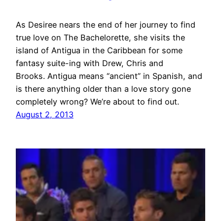
As Desiree nears the end of her journey to find
true love on The Bachelorette, she visits the
island of Antigua in the Caribbean for some
fantasy suite-ing with Drew, Chris and
Brooks. Antigua means “ancient” in Spanish, and
is there anything older than a love story gone
completely wrong? We’re about to find out.
August 2, 2013