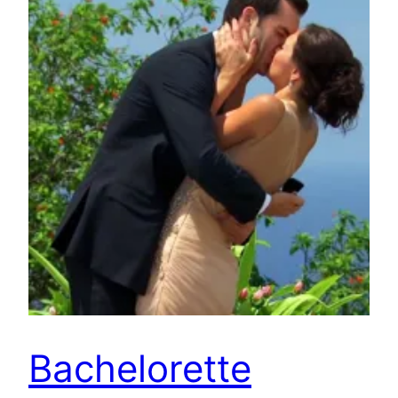
Bachelorette