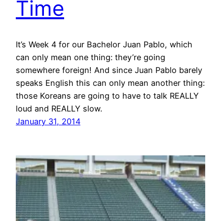
Time
It’s Week 4 for our Bachelor Juan Pablo, which
can only mean one thing: they’re going
somewhere foreign! And since Juan Pablo barely
speaks English this can only mean another thing:
those Koreans are going to have to talk REALLY
loud and REALLY slow.
January 31, 2014