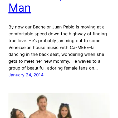
Man
By now our Bachelor Juan Pablo is moving at a
comfortable speed down the highway of finding
true love. He’s probably jamming out to some
Venezuelan house music with Ca-MEEE-la
dancing in the back seat, wondering when she
gets to meet her new mommy. He waves to a
group of beautiful, adoring female fans on…
January 24, 2014