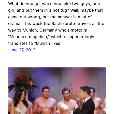
What do you get when you take two guys, one
girl, and put them in a hot tug? Well, maybe that
came out wrong, but the answer is a lot of
drama. This week the Bachelorette travels all the
way to Munich, Germany who’s motto is
“München mag dich,” which disappointingly
translates to “Munich likes…
June 27, 2013