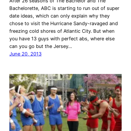
After 26 seasons of The Bachelor and The
Bachelorette, ABC is starting to run out of super
date ideas, which can only explain why they
chose to visit the Hurricane Sandy-ravaged and
freezing cold shores of Atlantic City. But when
you have 13 guys with perfect abs, where else
can you go but the Jersey…
June 20, 2013