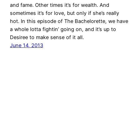
and fame. Other times it’s for wealth. And
sometimes it’s for love, but only if she’s really
hot. In this episode of The Bachelorette, we have
a whole lotta fightin’ going on, and it’s up to
Desiree to make sense of it all.
June 14, 2013