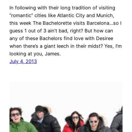
In following with their long tradition of visiting
“romantic” cities like Atlantic City and Munich,
this week The Bachelorette visits Barcelona…so I
guess 1 out of 3 ain’t bad, right? But how can
any of these Bachelors find love with Desiree
when there’s a giant leech in their midst? Yes, I’m
looking at you, James.
July 4, 2013