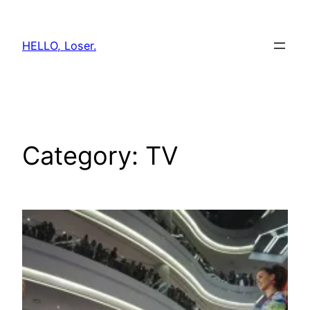
Skip
to
HELLO, Loser.
content
Category:
TV