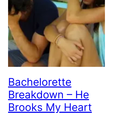
Bachelorette
Breakdown – He
Brooks My Heart