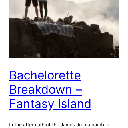
Bachelorette
Breakdown –
Fantasy Island
In the aftermath of the James drama bomb in