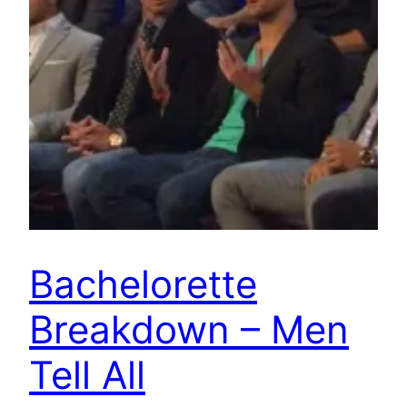
Bachelorette
Breakdown – Men
Tell All