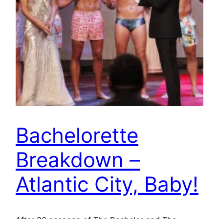
Bachelorette
Breakdown –
Atlantic City, Baby!