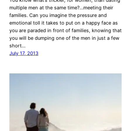
You know what’s trickier, for women, than dating
multiple men at the same time?…meeting their
families. Can you imagine the pressure and
emotional toll it takes to put on a happy face as
you are paraded in front of families, knowing that
you will be dumping one of the men in just a few
short…
July 17, 2013