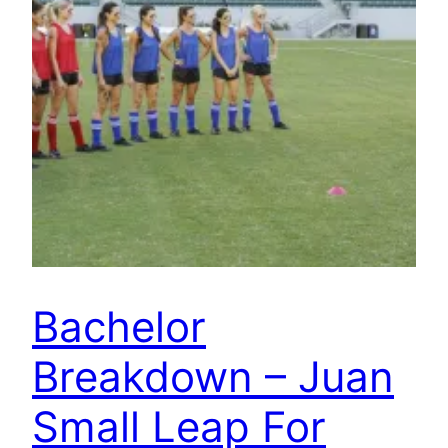
Bachelor
Breakdown – Juan
Small Leap For