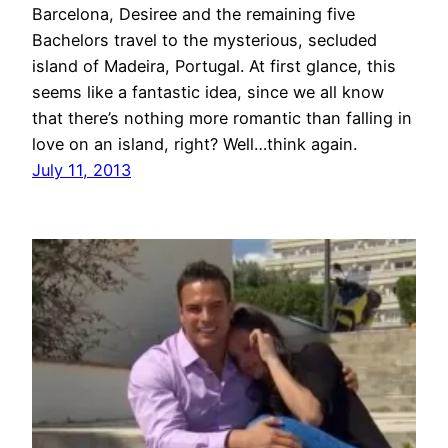
Barcelona, Desiree and the remaining five
Bachelors travel to the mysterious, secluded
island of Madeira, Portugal. At first glance, this
seems like a fantastic idea, since we all know
that there’s nothing more romantic than falling in
love on an island, right? Well…think again.
July 11, 2013