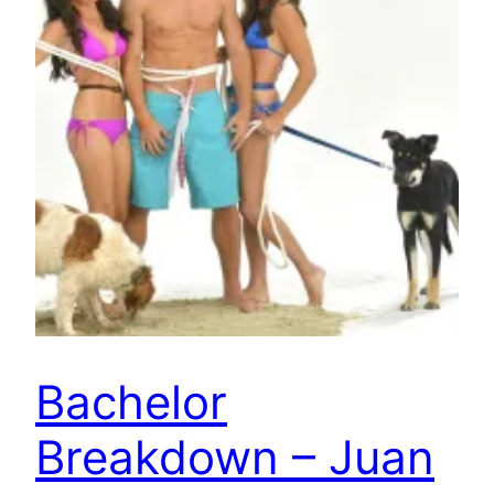
Bachelor
Breakdown – Juan