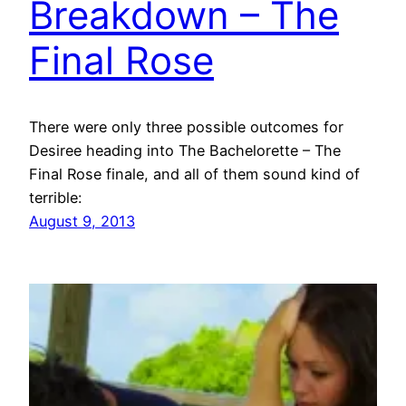
Breakdown – The
Final Rose
There were only three possible outcomes for
Desiree heading into The Bachelorette – The
Final Rose finale, and all of them sound kind of
terrible:
August 9, 2013