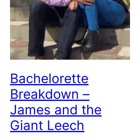
Bachelorette
Breakdown –
James and the
Giant Leech