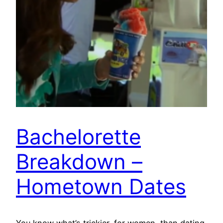
Bachelorette
Breakdown –
Hometown Dates