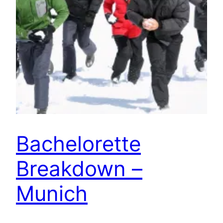
Bachelorette
Breakdown –
Munich