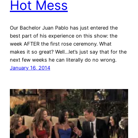
Hot Mess
Our Bachelor Juan Pablo has just entered the
best part of his experience on this show: the
week AFTER the first rose ceremony. What
makes it so great? Well…let’s just say that for the
next few weeks he can literally do no wrong.
January 16, 2014