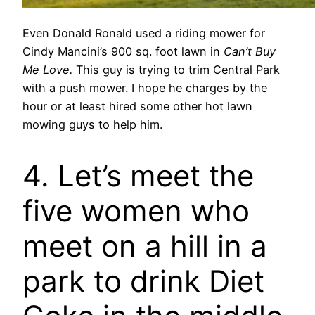
Even
Donald
Ronald used a riding mower for
Cindy Mancini’s 900 sq. foot lawn in
Can’t Buy
Me Love.
This guy is trying to trim Central Park
with a push mower. I hope he charges by the
hour or at least hired some other hot lawn
mowing guys to help him.
4. Let’s meet the
five women who
meet on a hill in a
park to drink Diet