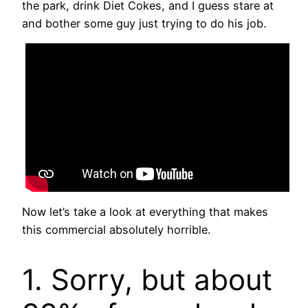
the park, drink Diet Cokes, and I guess stare at
and bother some guy just trying to do his job.
Now let’s take a look at everything that makes
this commercial absolutely horrible.
1. Sorry, but about