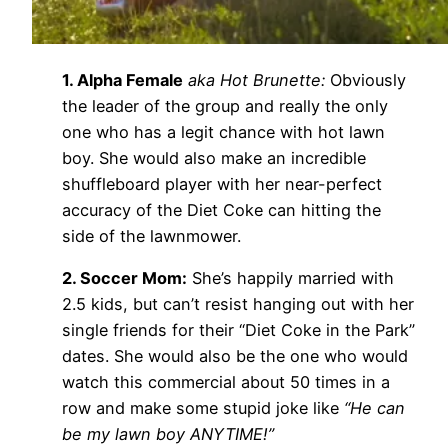
1. Alpha Female
aka Hot Brunette:
Obviously
the leader of the group and really the only
one who has a legit chance with hot lawn
boy. She would also make an incredible
shuffleboard player with her near-perfect
accuracy of the Diet Coke can hitting the
side of the lawnmower.
2. Soccer Mom:
She’s happily married with
2.5 kids, but can’t resist hanging out with her
single friends for their “Diet Coke in the Park”
dates. She would also be the one who would
watch this commercial about 50 times in a
row and make some stupid joke like
“He can
be my lawn boy ANYTIME!”