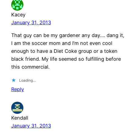
Kacey
January 31, 2013
That guy can be my gardener any day…. dang it,
I am the soccer mom and I’m not even cool
enough to have a Diet Coke group or a token
black friend. My life seemed so fulfilling before
this commercial.
Loading…
Reply
Kendall
January 31, 2013