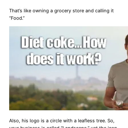
That’s like owning a grocery store and calling it
“Food.”
Also, his logo is a circle with a leafless tree. So,