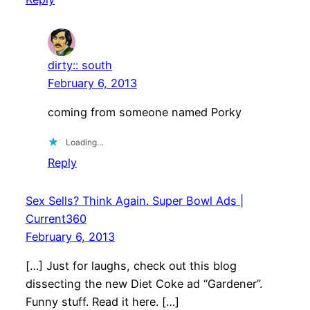
dirty:: south
February 6, 2013
coming from someone named Porky
Loading…
Reply
Sex Sells? Think Again. Super Bowl Ads |
Current360
February 6, 2013
[…] Just for laughs, check out this blog
dissecting the new Diet Coke ad “Gardener”.
Funny stuff. Read it here. […]