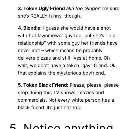
3. Token Ugly Friend
aka the Ginger:
I’m sure
she’s REALLY funny, though.
4. Blondie:
I guess she would have a shot
with hot lawnmower guy too, but she’s “in a
relationship” with some guy her friends have
never met – which means he probably
delivers pizzas and still lives at home. Oh
wait, we don’t have a token “gay” friend. Ok,
that explains the mysterious boyfriend.
5. Token Black Friend:
Please, please, please
stop doing this TV shows, movies and
commercials. Not every white person has a
black friend. It’s just not true.
5. Notice anything