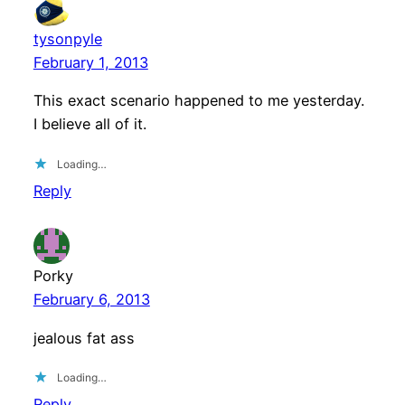
tysonpyle
February 1, 2013
This exact scenario happened to me yesterday.
I believe all of it.
Loading…
Reply
Porky
February 6, 2013
jealous fat ass
Loading…
Reply