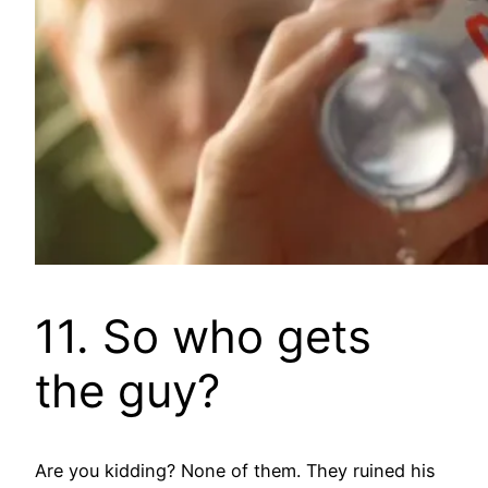
11. So who gets
the guy?
Are you kidding? None of them. They ruined his