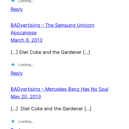
Loading…
Reply
BADvertising – The Samsung Unicorn
Apocalypse
March 6, 2013
[…] Diet Coke and the Gardener […]
Loading…
Reply
BADvertising – Mercedes Benz Has No Soul
May 20, 2013
[…] Diet Coke and the Gardener […]
Loading…