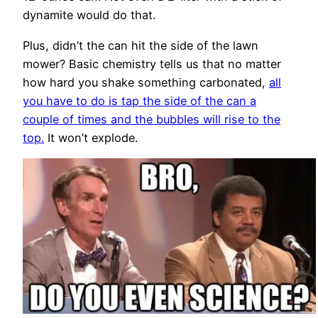
dynamite would do that.
Plus, didn’t the can hit the side of the lawn
mower? Basic chemistry tells us that no matter
how hard you shake something carbonated,
all
you have to do is tap the side of the can a
couple of times and the bubbles will rise to the
top.
It won’t explode.