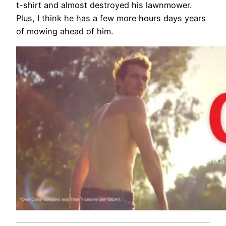
t-shirt and almost destroyed his lawnmower.
Plus, I think he has a few more
hours
days
years
of mowing ahead of him.