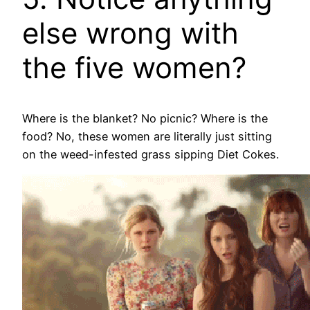
else wrong with
the five women?
Where is the blanket? No picnic? Where is the
food? No, these women are literally just sitting
on the weed-infested grass sipping Diet Cokes.