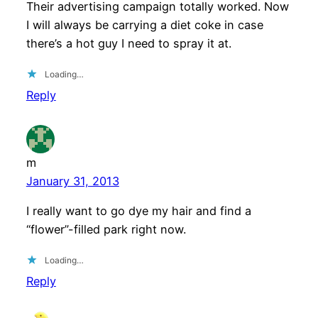
Their advertising campaign totally worked. Now
I will always be carrying a diet coke in case
there’s a hot guy I need to spray it at.
Loading…
Reply
m
January 31, 2013
I really want to go dye my hair and find a
“flower”-filled park right now.
Loading…
Reply