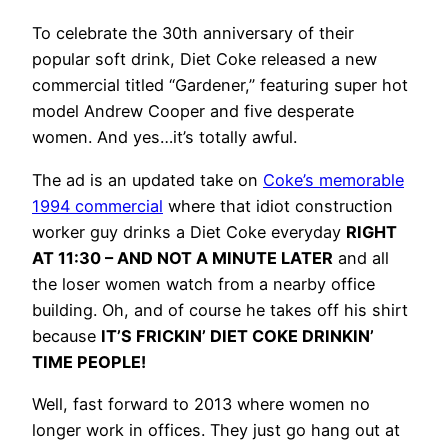
To celebrate the 30th anniversary of their
popular soft drink, Diet Coke released a new
commercial titled “Gardener,” featuring super hot
model Andrew Cooper and five desperate
women. And yes…it’s totally awful.
The ad is an updated take on
Coke’s memorable
1994 commercial
where that idiot construction
worker guy drinks a Diet Coke everyday
RIGHT
AT 11:30 – AND NOT A MINUTE LATER
and all
the loser women watch from a nearby office
building. Oh, and of course he takes off his shirt
because
IT’S FRICKIN’ DIET COKE DRINKIN’
TIME PEOPLE!
Well, fast forward to 2013 where women no
longer work in offices. They just go hang out at