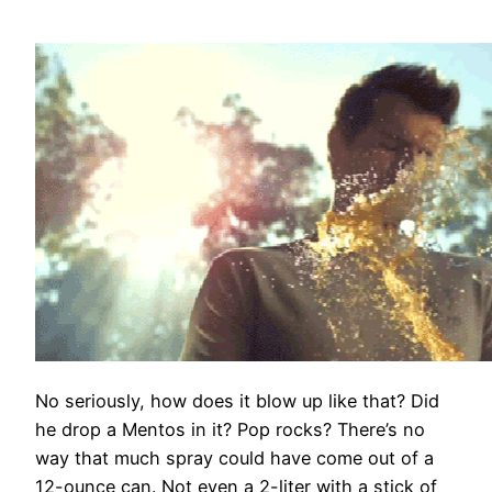
No seriously, how does it blow up like that? Did
he drop a Mentos in it? Pop rocks? There’s no
way that much spray could have come out of a
12-ounce can. Not even a 2-liter with a stick of