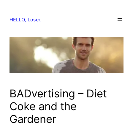
Skip
to
HELLO, Loser.
content
BADvertising – Diet
Coke and the
Gardener