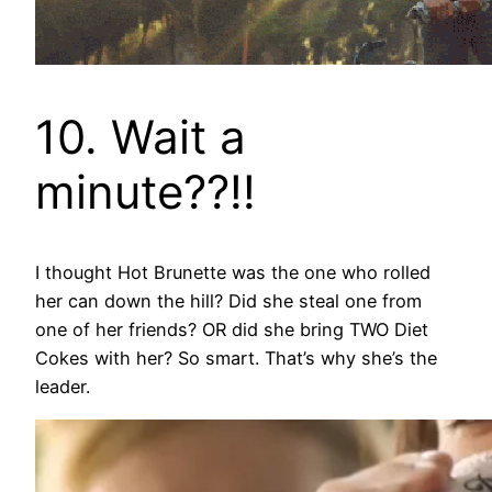
10. Wait a
minute??!!
I thought Hot Brunette was the one who rolled
her can down the hill? Did she steal one from
one of her friends? OR did she bring TWO Diet
Cokes with her? So smart. That’s why she’s the
leader.