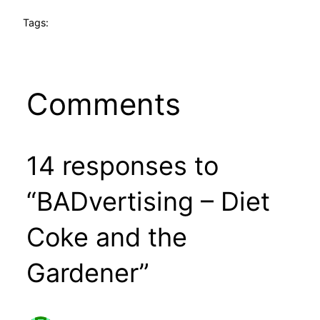
Tags:
Comments
14 responses to
“BADvertising – Diet
Coke and the
Gardener”