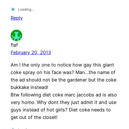
Loading…
Reply
flaf
February 20, 2013
Am I the only one to notice how gay this giant
coke spray on his face was? Man…the name of
the ad should not be the gardener but the coke
bukkake instead!
Btw following diet coke marc jaccobs ad is also
very homo. Why dont they just admit it and use
guys instead of hot girls? Diet coke needs to
get out of the closet!