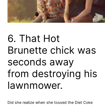
6. That Hot
Brunette chick was
seconds away
from destroying his
lawnmower.
Did she realize when she tossed the Diet Coke