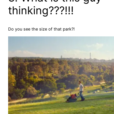
thinking???!!!
Do you see the size of that park?!