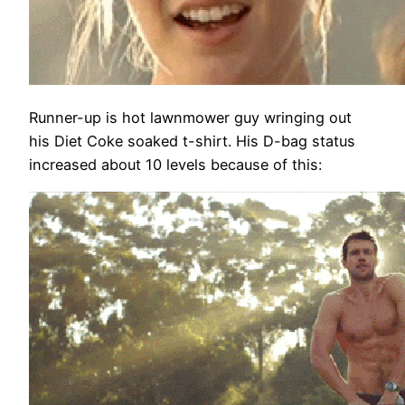
Runner-up is hot lawnmower guy wringing out
his Diet Coke soaked t-shirt. His D-bag status
increased about 10 levels because of this: