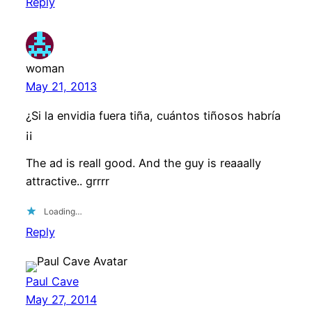
Reply
woman
May 21, 2013
¿Si la envidia fuera tiña, cuántos tiñosos habría
¡¡
The ad is reall good. And the guy is reaaally
attractive.. grrrr
Loading…
Reply
Paul Cave
May 27, 2014