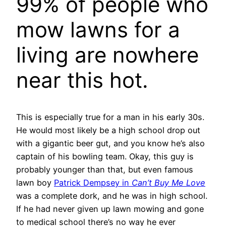
99% of people who
mow lawns for a
living are nowhere
near this hot.
This is especially true for a man in his early 30s.
He would most likely be a high school drop out
with a gigantic beer gut, and you know he’s also
captain of his bowling team. Okay, this guy is
probably younger than that, but even famous
lawn boy
Patrick Dempsey in
Can’t Buy Me Love
was a complete dork, and he was in high school.
If he had never given up lawn mowing and gone
to medical school there’s no way he ever