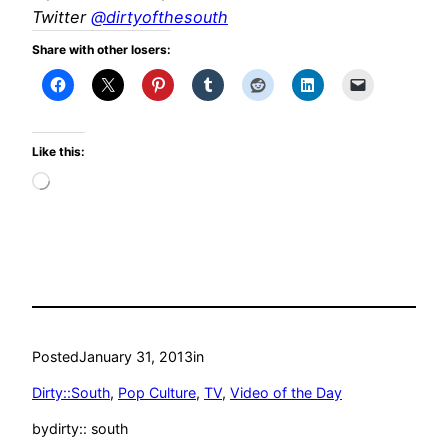
Twitter
@dirtyofthesouth
Share with other losers:
Like this:
Loading…
Posted
January 31, 2013
in
Dirty::South
, 
Pop Culture
, 
TV
, 
Video of the Day
by
dirty:: south