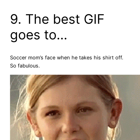
9. The best GIF
goes to…
Soccer mom’s face when he takes his shirt off.
So fabulous.