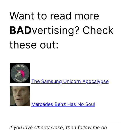
Want to read more
BAD
vertising? Check
these out:
The Samsung Unicorn Apocalypse
Mercedes Benz Has No Soul
If you love Cherry Coke, then follow me on