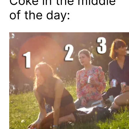
Coke in the middle
of the day: