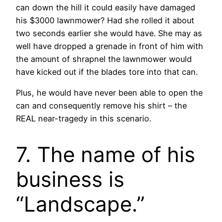
can down the hill it could easily have damaged
his $3000 lawnmower? Had she rolled it about
two seconds earlier she would have. She may as
well have dropped a grenade in front of him with
the amount of shrapnel the lawnmower would
have kicked out if the blades tore into that can.
Plus, he would have never been able to open the
can and consequently remove his shirt – the
REAL near-tragedy in this scenario.
7. The name of his
business is
“Landscape.”