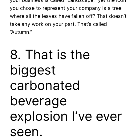
your business is called “Landscape,” yet the icon
you chose to represent your company is a tree
where all the leaves have fallen off? That doesn’t
take any work on your part. That’s called
“Autumn.”
8. That is the
biggest
carbonated
beverage
explosion I’ve ever
seen.