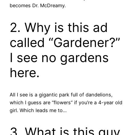
becomes Dr. McDreamy.
2. Why is this ad
called “Gardener?”
I see no gardens
here.
All I see is a gigantic park full of dandelions,
which I guess are “flowers” if you’re a 4-year old
girl. Which leads me to…
3. What is this guy