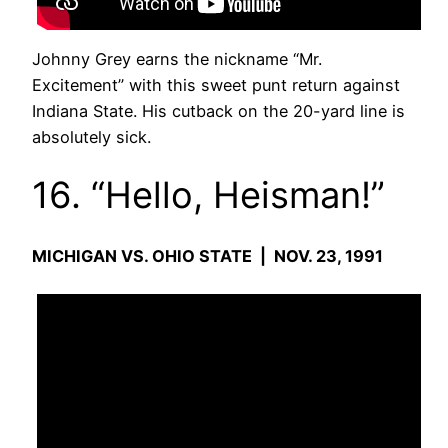
Johnny Grey earns the nickname “Mr.
Excitement” with this sweet punt return against
Indiana State. His cutback on the 20-yard line is
absolutely sick.
16. “Hello, Heisman!”
MICHIGAN VS. OHIO STATE | NOV. 23, 1991