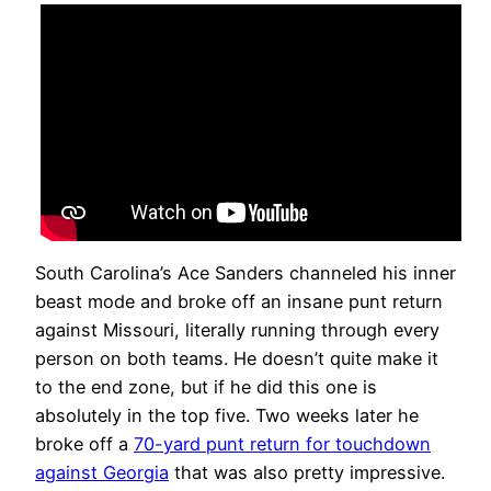
South Carolina’s Ace Sanders channeled his inner
beast mode and broke off an insane punt return
against Missouri, literally running through every
person on both teams. He doesn’t quite make it
to the end zone, but if he did this one is
absolutely in the top five. Two weeks later he
broke off a
70-yard punt return for touchdown
against Georgia
that was also pretty impressive.