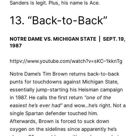
Sanders is legit. Plus, his name is Ace.
13. “Back-to-Back”
NOTRE DAME VS. MICHIGAN STATE | SEPT. 19,
1987
httpv://www.youtube.com/watch?v=sKC–1kknTg
Notre Dame’s Tim Brown returns back-to-back
punts for touchdowns against Michigan State,
essentially jump-starting his Heisman campaign
in 1987. He calls the first return
“one of the
easiest he’s ever had”
and wow…he’s right. Not a
single Spartan defender touched him.
Afterwards, Brown is forced to suck down
oxygen on the sidelines since apparently he’s