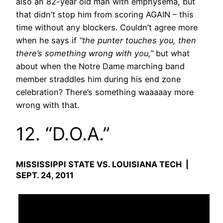
also an 82-year old man with emphysema, but
that didn’t stop him from scoring AGAIN – this
time without any blockers. Couldn’t agree more
when he says if
“the punter touches you, then
there’s something wrong with you,”
but what
about when the Notre Dame marching band
member straddles him during his end zone
celebration? There’s something waaaaay more
wrong with that.
12. “D.O.A.”
MISSISSIPPI STATE VS. LOUISIANA TECH |
SEPT. 24, 2011