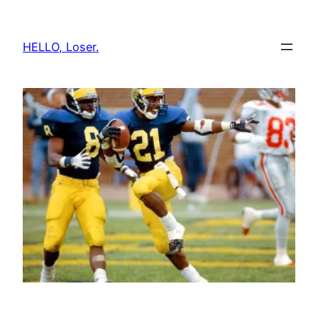
Skip
to
HELLO, Loser.
content