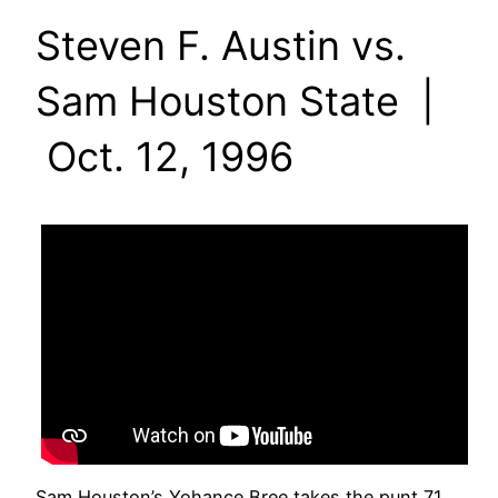
Steven F. Austin vs.
Sam Houston State |
Oct. 12, 1996
Sam Houston’s Yohance Bree takes the punt 71