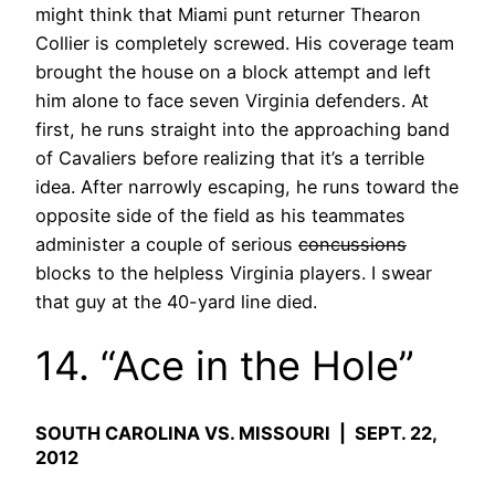
might think that Miami punt returner Thearon
Collier is completely screwed. His coverage team
brought the house on a block attempt and left
him alone to face seven Virginia defenders. At
first, he runs straight into the approaching band
of Cavaliers before realizing that it’s a terrible
idea. After narrowly escaping, he runs toward the
opposite side of the field as his teammates
administer a couple of serious
concussions
blocks to the helpless Virginia players. I swear
that guy at the 40-yard line died.
14. “Ace in the Hole”
SOUTH CAROLINA VS. MISSOURI | SEPT. 22,
2012