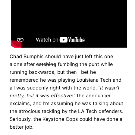
Chad Bumphis should have just left this one
alone after
catching
fumbling the punt while
running backwards, but then I bet he
remembered he was playing Louisiana Tech and
all was suddenly right with the world.
“It wasn’t
pretty, but it was effective!”
the announcer
exclaims, and I’m assuming he was talking about
the atrocious tackling by the LA Tech defenders.
Seriously, the Keystone Cops could have done a
better job.