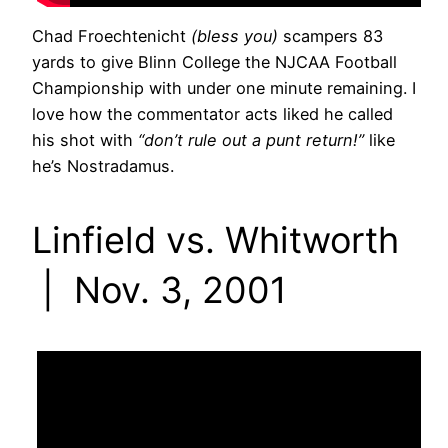
Chad Froechtenicht
(bless you)
scampers 83
yards to give Blinn College the NJCAA Football
Championship with under one minute remaining. I
love how the commentator acts liked he called
his shot with
“don’t rule out a punt return!”
like
he’s Nostradamus.
Linfield vs. Whitworth
| Nov. 3, 2001