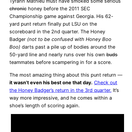
Tyrann Mathieu must have smoked some serious
chronic
honey before the 2011 SEC
Championship game against Georgia. His 62-
yard punt return finally put LSU on the
scoreboard in the 2nd quarter. The Honey
Badger
(not to be confused with Honey Boo
Boo)
darts past a pile up of bodies around the
50-yard line and nearly runs over his own
buds
teammates before scampering in for a score.
The most amazing thing about this punt return —
it wasn’t even his best one that day.
Check out
the Honey Badger’s return in the 3rd quarter.
It’s
way more impressive, and he comes within a
shoe’s length of scoring again.