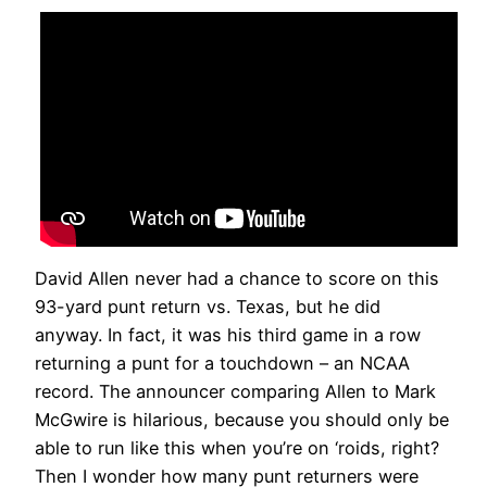
David Allen never had a chance to score on this
93-yard punt return vs. Texas, but he did
anyway. In fact, it was his third game in a row
returning a punt for a touchdown – an NCAA
record. The announcer comparing Allen to Mark
McGwire is hilarious, because you should only be
able to run like this when you’re on ‘roids, right?
Then I wonder how many punt returners were