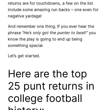
returns are for touchdowns, a few on the list
include some amazing run backs – one even for
negative yardage!
And remember one thing. If you ever hear the
phrase
“He’s only got the punter to beat!”
you
know the play is going to end up being
something special.
Let’s get started.
Here are the top
25 punt returns in
college football