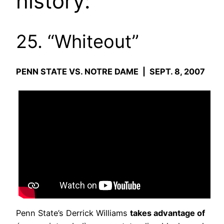
history:
25. “Whiteout”
PENN STATE VS. NOTRE DAME | SEPT. 8, 2007
Penn State’s Derrick Williams
takes advantage of