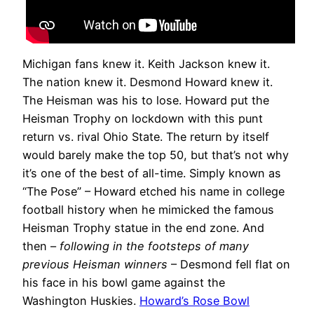
Michigan fans knew it. Keith Jackson knew it.
The nation knew it. Desmond Howard knew it.
The Heisman was his to lose. Howard put the
Heisman Trophy on lockdown with this punt
return vs. rival Ohio State. The return by itself
would barely make the top 50, but that’s not why
it’s one of the best of all-time. Simply known as
“The Pose” – Howard etched his name in college
football history when he mimicked the famous
Heisman Trophy statue in the end zone. And
then –
following in the footsteps of many
previous Heisman winners
– Desmond fell flat on
his face in his bowl game against the
Washington Huskies.
Howard’s Rose Bowl