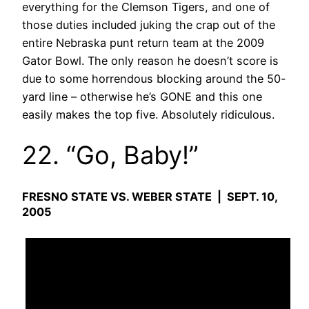
everything for the Clemson Tigers, and one of
those duties included juking the crap out of the
entire Nebraska punt return team at the 2009
Gator Bowl. The only reason he doesn’t score is
due to some horrendous blocking around the 50-
yard line – otherwise he’s GONE and this one
easily makes the top five. Absolutely ridiculous.
22. “Go, Baby!”
FRESNO STATE VS. WEBER STATE | SEPT. 10,
2005