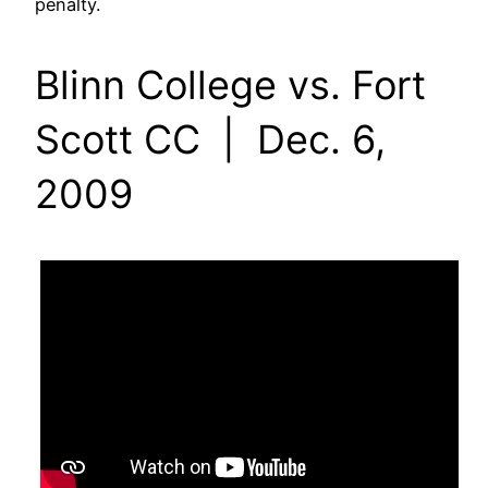
penalty.
Blinn College vs. Fort
Scott CC | Dec. 6,
2009