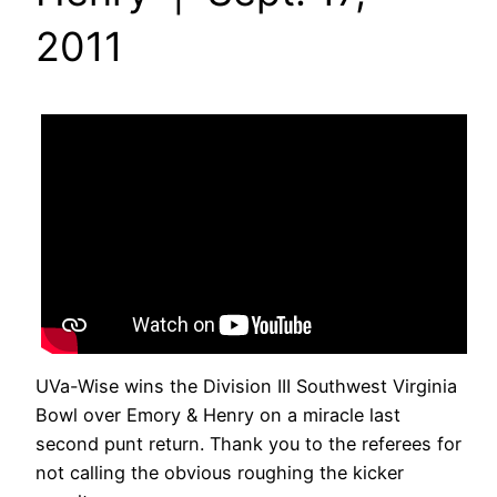
2011
UVa-Wise wins the Division III Southwest Virginia
Bowl over Emory & Henry on a miracle last
second punt return. Thank you to the referees for
not calling the obvious roughing the kicker