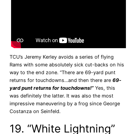
TCU’s Jeremy Kerley avoids a series of flying
Rams with some absolutely sick cut-backs on his
way to the end zone. “There are 69-yard punt
returns for touchdowns…and then there are
69-
yard punt returns for touchdowns!”
Yes, this
was definitely the latter. It was also the most
impressive maneuvering by a frog since George
Costanza on Seinfeld.
19. “White Lightning”