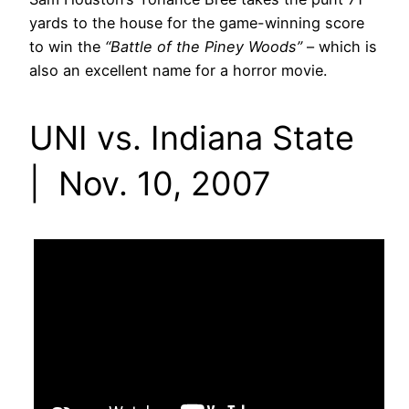
yards to the house for the game-winning score
to win the
“Battle of the Piney Woods”
– which is
also an excellent name for a horror movie.
UNI vs. Indiana State
| Nov. 10, 2007