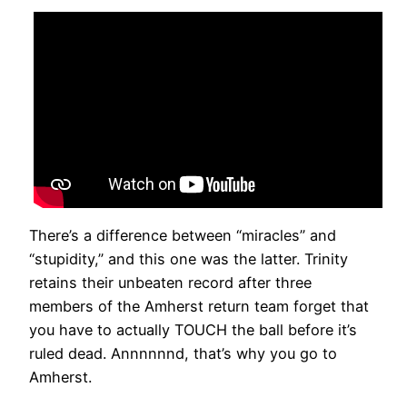
There’s a difference between “miracles” and
“stupidity,” and this one was the latter. Trinity
retains their unbeaten record after three
members of the Amherst return team forget that
you have to actually TOUCH the ball before it’s
ruled dead. Annnnnnd, that’s why you go to
Amherst.