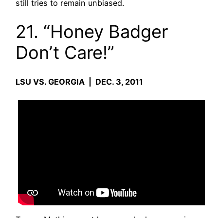
still tries to remain unbiased.
21. “Honey Badger
Don’t Care!”
LSU VS. GEORGIA | DEC. 3, 2011