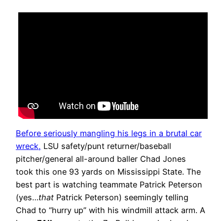
Before seriously mangling his legs in a brutal car
wreck,
LSU safety/punt returner/baseball
pitcher/general all-around baller Chad Jones
took this one 93 yards on Mississippi State. The
best part is watching teammate Patrick Peterson
(yes…
that
Patrick Peterson) seemingly telling
Chad to “hurry up” with his windmill attack arm. A