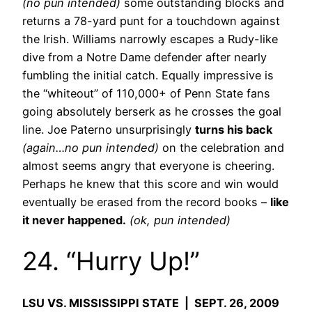
(no pun intended)
some outstanding blocks and
returns a 78-yard punt for a touchdown against
the Irish. Williams narrowly escapes a Rudy-like
dive from a Notre Dame defender after nearly
fumbling the initial catch. Equally impressive is
the “whiteout” of 110,000+ of Penn State fans
going absolutely berserk as he crosses the goal
line. Joe Paterno unsurprisingly
turns his back
(again…no pun intended)
on the celebration and
almost seems angry that everyone is cheering.
Perhaps he knew that this score and win would
eventually be erased from the record books –
like
it never happened.
(ok, pun intended)
24. “Hurry Up!”
LSU VS. MISSISSIPPI STATE | SEPT. 26, 2009