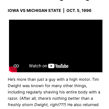
IOWA VS MICHIGAN STATE | OCT. 5, 1996
He’s more than just a guy with a high motor. Tim
Dwight was known for many other things,
including regularly shaving his entire body with a
razor.
(After all, there’s nothing better than a
freshly shorn Dwight, right???)
He also returned