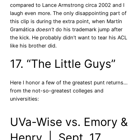
compared to Lance Armstrong circa 2002 and I
laugh even more. The only disappointing part of
this clip is during the extra point, when Martín
Gramática
doesn’t
do his trademark jump after
the kick. He probably didn’t want to tear his ACL
like his brother did.
17. “The Little Guys”
Here I honor a few of the greatest punt returns…
from the not-so-greatest colleges and
universities:
UVa-Wise vs. Emory &
Henry | Sept. 17,