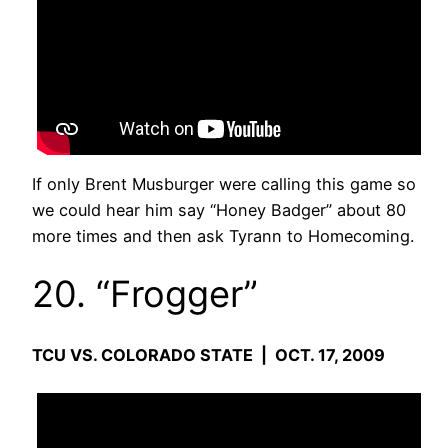
If only Brent Musburger were calling this game so
we could hear him say “Honey Badger” about 80
more times and then ask Tyrann to Homecoming.
20. “Frogger”
TCU VS. COLORADO STATE | OCT. 17, 2009