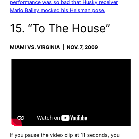
performance was so bad that Husky receiver
Mario Bailey mocked his Heisman pose.
15. “To The House”
MIAMI VS. VIRGINIA | NOV. 7, 2009
If you pause the video clip at 11 seconds, you