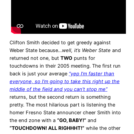
Clifton Smith decided to get greedy against
Weber State because
…well, it’s Weber State
and
returned not one, but
TWO
punts for
touchdowns in their 2005 meeting. The first run
back is just your average
“yep I’m faster than
everyone, so I’m going to take this right up the
middle of the field and you can’t stop me”
returns, but the second return is something
pretty. The most hilarious part is listening the
homer Fresno State announcer cheer Smith into
the end zone with a
“GO, BABY!”
and
“TOUCHDOWN! ALL RIGHHHT!”
while the other