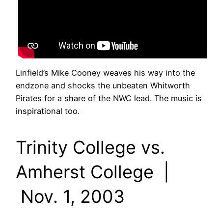
Linfield’s Mike Cooney weaves his way into the
endzone and shocks the unbeaten Whitworth
Pirates for a share of the NWC lead. The music is
inspirational too.
Trinity College vs.
Amherst College |
Nov. 1, 2003