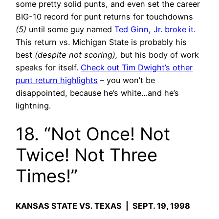
some pretty solid punts, and even set the career
BIG-10 record for punt returns for touchdowns
(5)
until some guy named
Ted Ginn, Jr. broke it.
This return vs. Michigan State is probably his
best
(despite not scoring),
but his body of work
speaks for itself.
Check out Tim Dwight’s other
punt return highlights
– you won’t be
disappointed, because he’s white…and he’s
lightning.
18. “Not Once! Not
Twice! Not Three
Times!”
KANSAS STATE VS. TEXAS | SEPT. 19, 1998