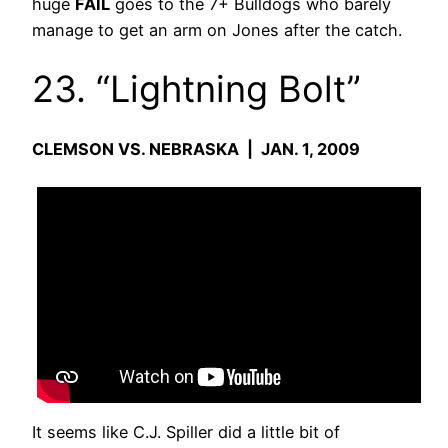
huge
FAIL
goes to the 7+ Bulldogs who barely
manage to get an arm on Jones after the catch.
23. “Lightning Bolt”
CLEMSON VS. NEBRASKA | JAN. 1, 2009
It seems like C.J. Spiller did a little bit of