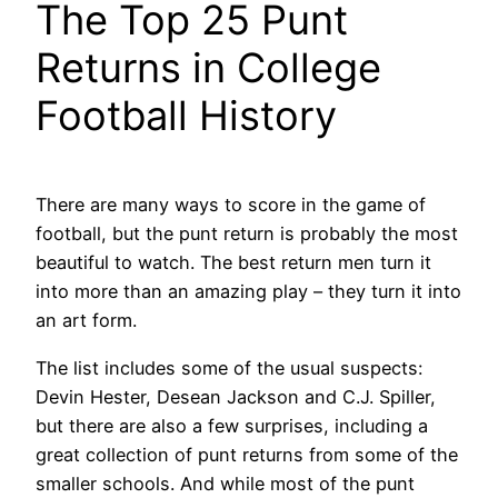
The Top 25 Punt
Returns in College
Football History
There are many ways to score in the game of
football, but the punt return is probably the most
beautiful to watch. The best return men turn it
into more than an amazing play – they turn it into
an art form.
The list includes some of the usual suspects:
Devin Hester, Desean Jackson and C.J. Spiller,
but there are also a few surprises, including a
great collection of punt returns from some of the
smaller schools. And while most of the punt