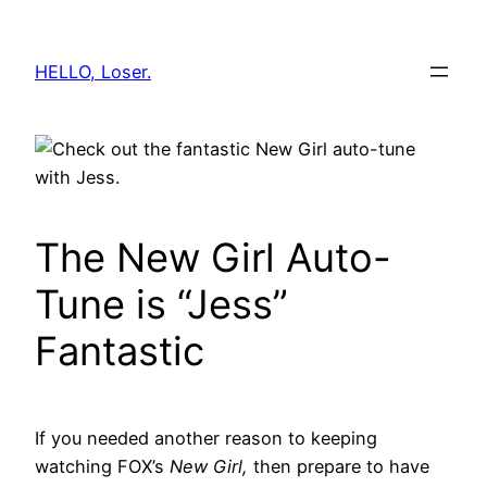
Skip
to
HELLO, Loser.
content
The New Girl Auto-
Tune is “Jess”
Fantastic
If you needed another reason to keeping
watching FOX’s
New Girl,
then prepare to have