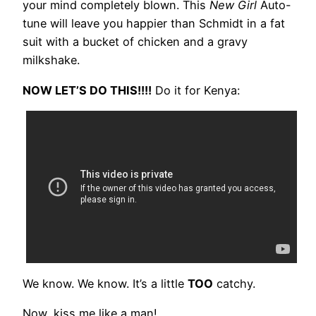
your mind completely blown. This
New Girl
Auto-
tune will leave you happier than Schmidt in a fat
suit with a bucket of chicken and a gravy
milkshake.
NOW LET’S DO THIS!!!!
Do it for Kenya:
We know. We know. It’s a little
TOO
catchy.
Now, kiss me like a man!