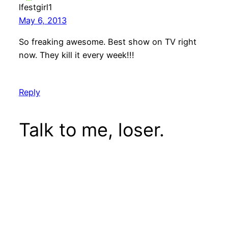
lfestgirl1
May 6, 2013
So freaking awesome. Best show on TV right
now. They kill it every week!!!
Reply
Talk to me, loser.