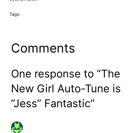
Tags:
Comments
One response to “The
New Girl Auto-Tune is
“Jess” Fantastic”