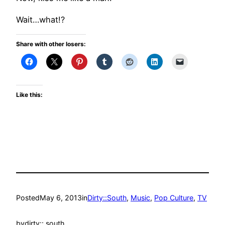
Wait…what!?
Share with other losers:
Like this:
Posted
May 6, 2013
in
Dirty::South
, 
Music
, 
Pop Culture
, 
TV
by
dirty:: south