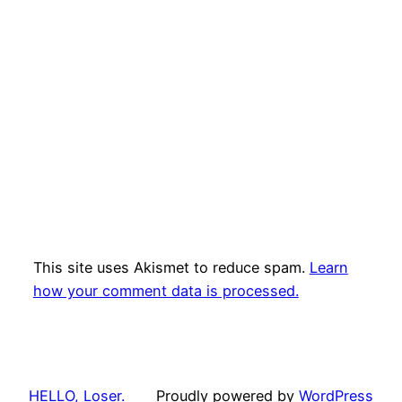
This site uses Akismet to reduce spam.
Learn
how your comment data is processed.
HELLO, Loser.
Proudly powered by
WordPress