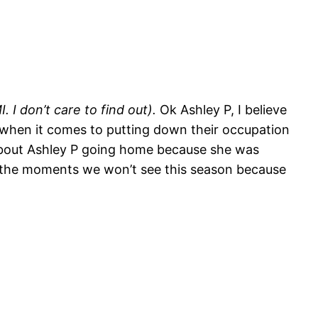
 I don’t care to find out).
Ok Ashley P, I believe
ut when it comes to putting down their occupation
d about Ashley P going home because she was
all the moments we won’t see this season because