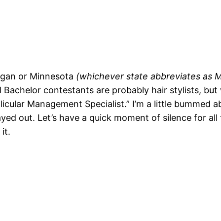
chigan or Minnesota
(whichever state abbreviates as MI.
all Bachelor contestants are probably hair stylists, b
ollicular Management Specialist.” I’m a little bumme
played out. Let’s have a quick moment of silence for 
it.