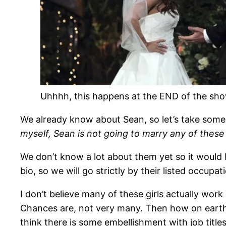
Uhhhh, this happens at the END of the sh
We already know about Sean, so let’s take some t
myself, Sean is not going to marry any of thes
We don’t know a lot about them yet so it would 
bio, so we will go strictly by their listed occupa
I don’t believe many of these girls actually wo
Chances are, not very many. Then how on earth do
think there is some embellishment with job titles