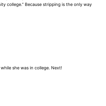
ity college.” Because stripping is the only way
 while she was in college. Next!