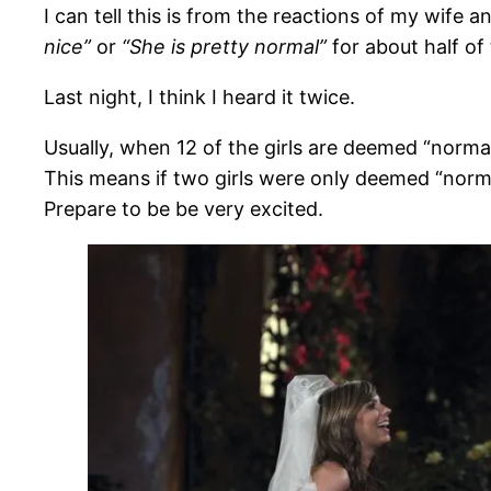
I can tell this is from the reactions of my wife a
nice”
or
“She is pretty normal”
for about half of 
Last night, I think I heard it twice.
Usually, when 12 of the girls are deemed “normal”
This means if two girls were only deemed “norma
Prepare to be be very excited.