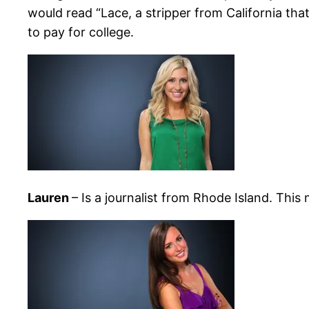
would read “Lace, a stripper from California that
to pay for college.
Lauren
– Is a journalist from Rhode Island. This