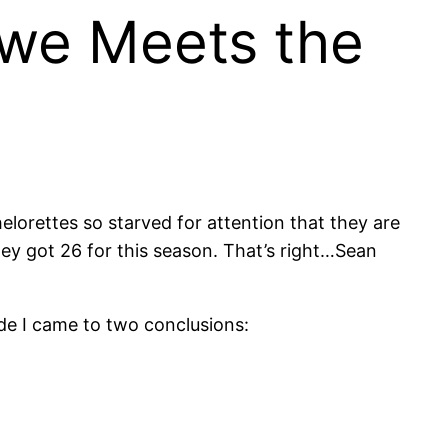
we Meets the
lorettes so starved for attention that they are
ey got 26 for this season. That’s right…Sean
ode I came to two conclusions: