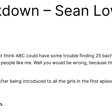
kdown – Sean Lo
t think ABC could have some trouble finding 25 bache
 people like me. Well you would be wrong, because th
r being introduced to all the girls in the first epis
n.