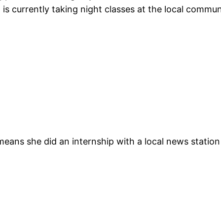
 is currently taking night classes at the local commun
 means she did an internship with a local news station