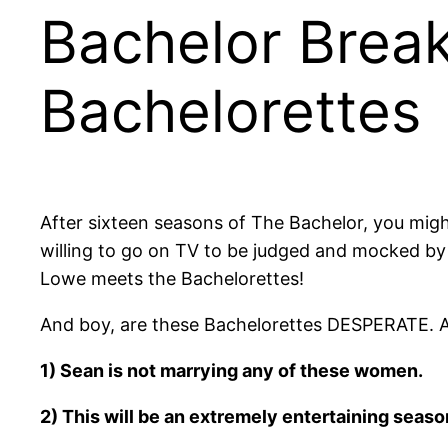
Bachelor Brea
Bachelorettes
After sixteen seasons of The Bachelor, you migh
willing to go on TV to be judged and mocked by
Lowe meets the Bachelorettes!
And boy, are these Bachelorettes DESPERATE. Afte
1) Sean is not marrying any of these women.
2) This will be an extremely entertaining seaso