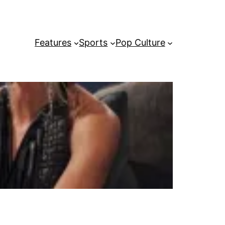
Features
Sports
Pop Culture