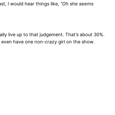
st, I would hear things like,
“Oh she seems
ally live up to that judgement. That’s about 30%.
t even have one non-crazy girl on the show.