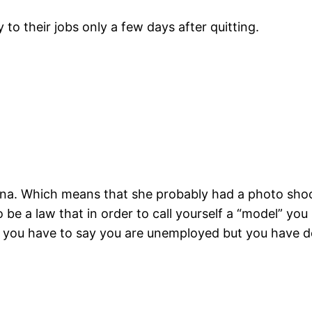
y to their jobs only a few days after quitting.
na. Which means that she probably had a photo shoot 
be a law that in order to call yourself a “model” you 
d you have to say you are unemployed but you have d