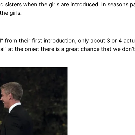
nd sisters when the girls are introduced. In seasons pa
the girls.
 from their first introduction, only about 3 or 4 actu
l” at the onset there is a great chance that we don’