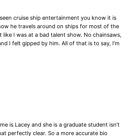
e seen cruise ship entertainment you know it is
 how he travels around on ships for most of the
t like I was at a bad talent show. No chainsaws,
I felt gipped by him. All of that is to say, I’m
me is Lacey and she is a graduate student isn’t
at perfectly clear. So a more accurate bio