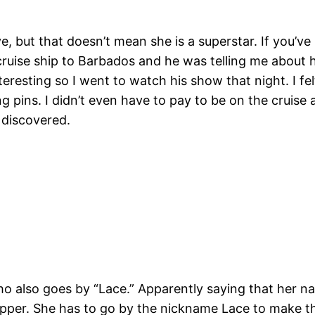
eve, but that doesn’t mean she is a superstar. If you’v
 cruise ship to Barbados and he was telling me about
eresting so I went to watch his show that night. I fel
ins. I didn’t even have to pay to be on the cruise and 
e discovered.
ho also goes by “Lace.” Apparently saying that her na
ripper. She has to go by the nickname Lace to make th