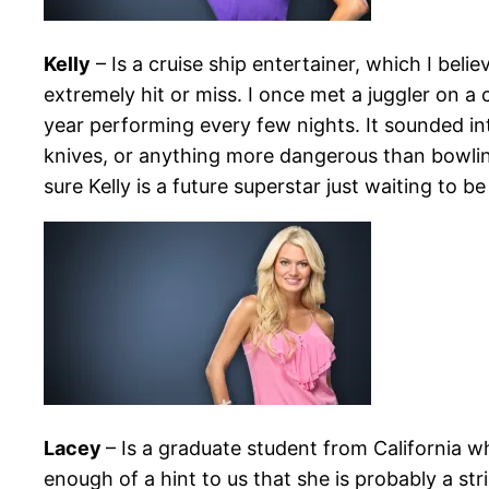
Kelly
– Is a cruise ship entertainer, which I beli
extremely hit or miss. I once met a juggler on a
year performing every few nights. It sounded int
knives, or anything more dangerous than bowling p
sure Kelly is a future superstar just waiting to b
Lacey
– Is a graduate student from California w
enough of a hint to us that she is probably a st