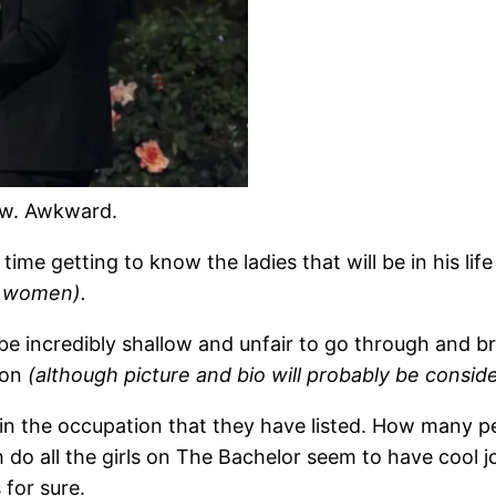
ow. Awkward.
ime getting to know the ladies that will be in his li
e women).
be incredibly shallow and unfair to go through and b
tion
(although picture and bio will probably be conside
rk in the occupation that they have listed. How many 
 all the girls on The Bachelor seem to have cool jobs?
 for sure.