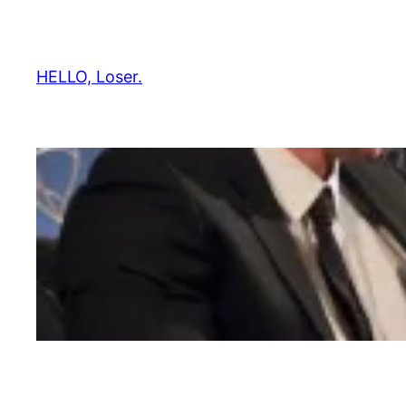
Skip
to
content
HELLO, Loser.