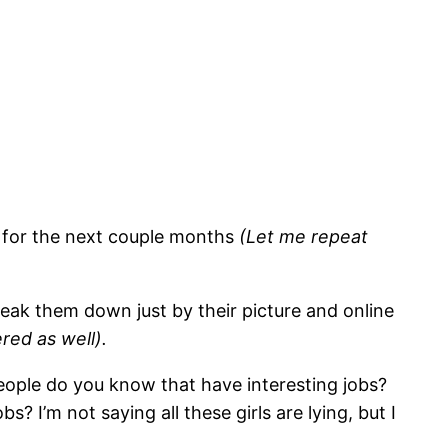
fe for the next couple months
(Let me repeat
reak them down just by their picture and online
red as well).
people do you know that have interesting jobs?
 I’m not saying all these girls are lying, but I