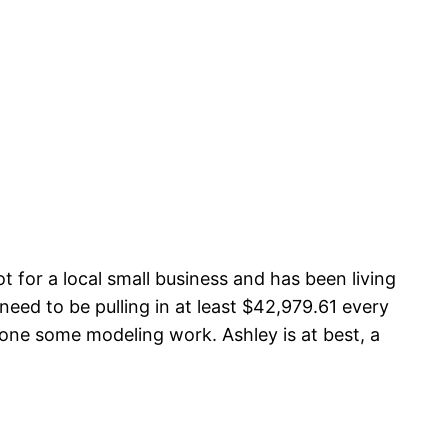
for a local small business and has been living
need to be pulling in at least $42,979.61 every
one some modeling work. Ashley is at best, a