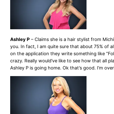
Ashley P
– Claims she is a hair stylist from Mi
you. In fact, I am quite sure that about 75% of 
on the application they write something like “F
crazy. Really would’ve like to see how that all 
Ashley P is going home. Ok that’s good. I’m over 