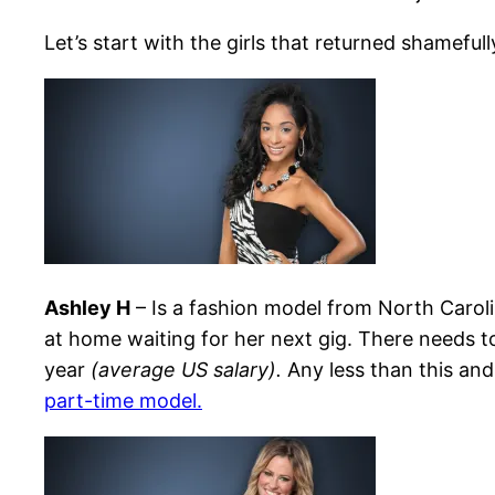
Let’s start with the girls that returned shamefull
Ashley H
– Is a fashion model from North Caroli
at home waiting for her next gig. There needs to 
year
(average US salary).
Any less than this an
part-time model.