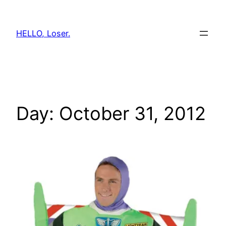
Skip
to
HELLO, Loser.
content
Day:
October 31, 2012