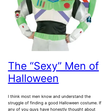
The “Sexy” Men of
Halloween
I think most men know and understand the
struggle of finding a good Halloween costume. If
any of you guys have honestly thought about